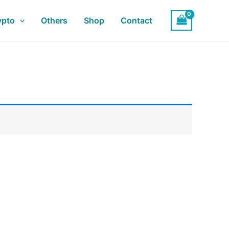
ypto
Others
Shop
Contact