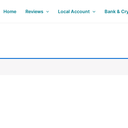
Home
Reviews
Local Account
Bank & Cr