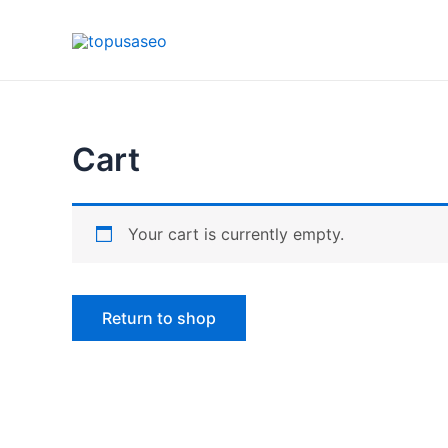
Skip
to
content
Cart
Your cart is currently empty.
Return to shop