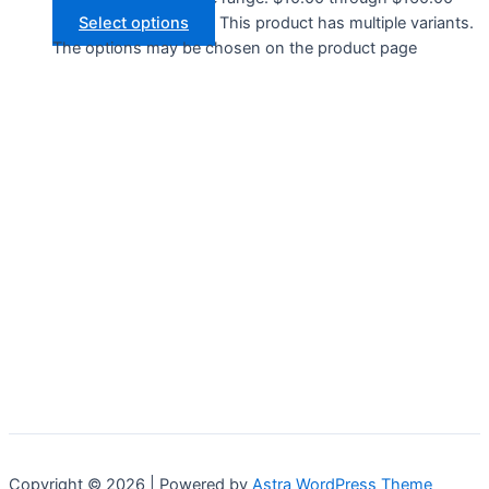
Select options
This product has multiple variants.
The options may be chosen on the product page
Copyright © 2026 | Powered by
Astra WordPress Theme