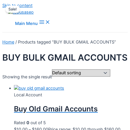
Skip to content
Sale!
Main Menu
Home
/ Products tagged “BUY BULK GMAIL ACCOUNTS”
BUY BULK GMAIL ACCOUNTS
Showing the single result
Local Account
Buy Old Gmail Accounts
Rated
0
out of 5
$
10.00
–
$
160.00
Price range: $10.00 through $160.00