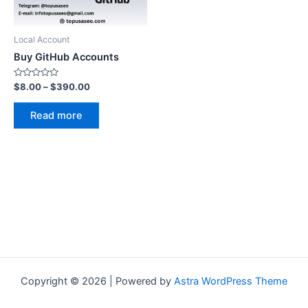
Local Account
Buy GitHub Accounts
Rated
Price
$
8.00
–
$
390.00
0
range:
out
$8.00
of
Read more
5
through
$390.00
Copyright © 2026 | Powered by
Astra WordPress Theme