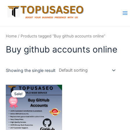
Skip
to
content
Ma
Me
Home
/ Products tagged “Buy github accounts online”
Buy github accounts online
Showing the single result
Sale!